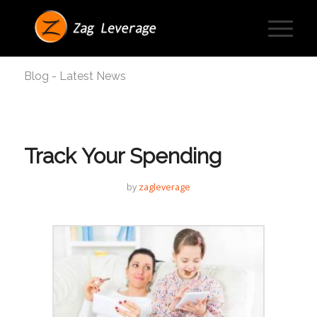
Blog - Latest News
Track Your Spending
by
zagleverage