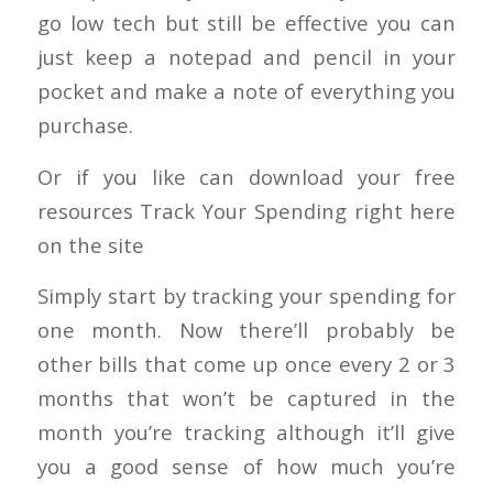
go low tech but still be effective you can
just keep a notepad and pencil in your
pocket and make a note of everything you
purchase.
Or if you like can download your free
resources Track Your Spending right here
on the site
Simply start by tracking your spending for
one month. Now there’ll probably be
other bills that come up once every 2 or 3
months that won’t be captured in the
month you’re tracking although it’ll give
you a good sense of how much you’re