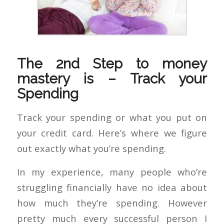
The 2nd Step to money
mastery is – Track your
Spending
Track your spending or what you put on
your credit card. Here’s where we figure
out exactly what you’re spending.
In my experience, many people who’re
struggling financially have no idea about
how much they’re spending. However
pretty much every successful person I