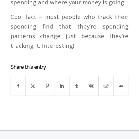
spending and where your money is going.
Cool fact – most people who track their
spending find that they’re spending
patterns change just because they’re
tracking it. Interesting!
Share this entry