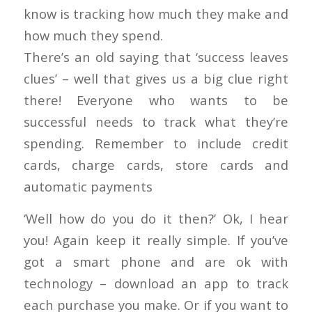
know is tracking how much they make and
how much they spend.
There’s an old saying that ‘success leaves
clues’ – well that gives us a big clue right
there! Everyone who wants to be
successful needs to track what they’re
spending. Remember to include credit
cards, charge cards, store cards and
automatic payments
‘Well how do you do it then?’ Ok, I hear
you! Again keep it really simple. If you’ve
got a smart phone and are ok with
technology – download an app to track
each purchase you make. Or if you want to