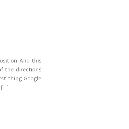
osition And this
f the directions
rst thing Google
 […]