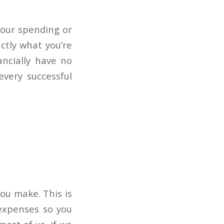
your spending or
ctly what you’re
ancially have no
very successful
ou make. This is
 expenses so you