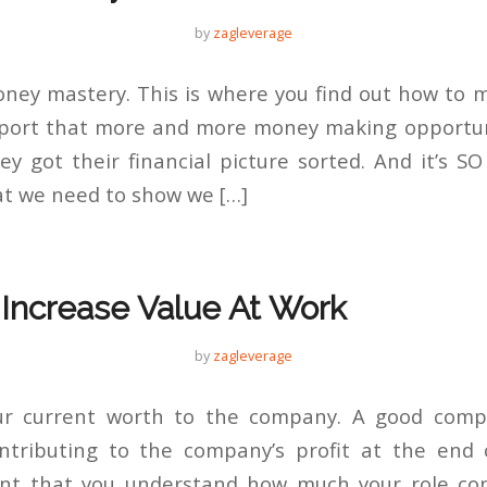
by
zagleverage
money mastery. This is where you find out how to
eport that more and more money making opportun
y got their financial picture sorted. And it’s SO
that we need to show we […]
 Increase Value At Work
by
zagleverage
ur current worth to the company. A good com
tributing to the company’s profit at the end o
ant that you understand how much your role con