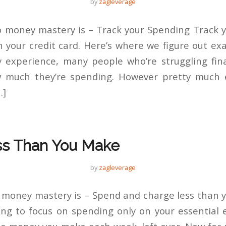
by
zagleverage
 money mastery is – Track your Spending Track 
 your credit card. Here’s where we figure out exa
 experience, many people who’re struggling fin
 much they’re spending. However pretty much e
…]
s Than You Make
by
zagleverage
 money mastery is – Spend and charge less than y
ng to focus on spending only on your essential