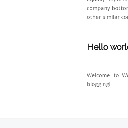
company bottom 
other similar c
Hello worl
Welcome to Wor
blogging!