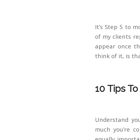
It’s Step 5 to 
of my clients r
appear once the
think of it, is 
10 Tips To
Understand yo
much you’re con
equally import