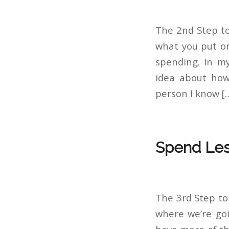
The 2nd Step to
what you put on
spending. In my
idea about how
person I know [
Spend Les
The 3rd Step to
where we’re goi