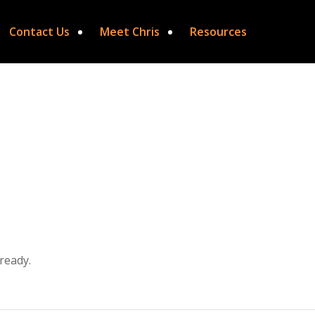
Contact Us
Meet Chris
Resources
ready.