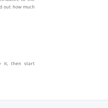
ind out how much
 it, then start