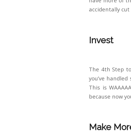
have more of th
accidentally cut
Invest
The 4th Step to
you’ve handled s
This is WAAAAAY
because now you 
Make Mor