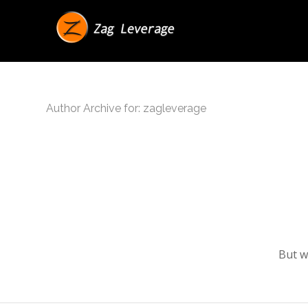
Author Archive for: zagleverage
But w