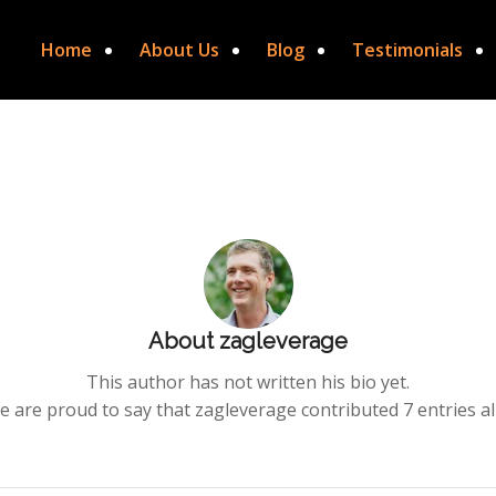
Home
About Us
Blog
Testimonials
About
zagleverage
This author has not written his bio yet.
e are proud to say that
zagleverage
contributed 7 entries al