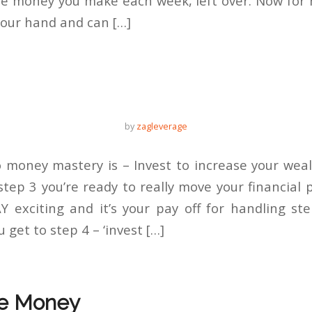
e money you make each week, left over. Now for m
 our hand and can […]
by
zagleverage
 money mastery is – Invest to increase your wea
tep 3 you’re ready to really move your financial 
 exciting and it’s your pay off for handling st
get to step 4 – ‘invest […]
e Money