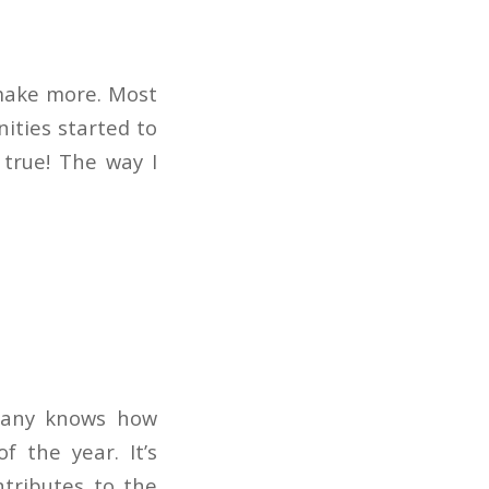
 make more. Most
ities started to
 true! The way I
pany knows how
f the year. It’s
tributes to the