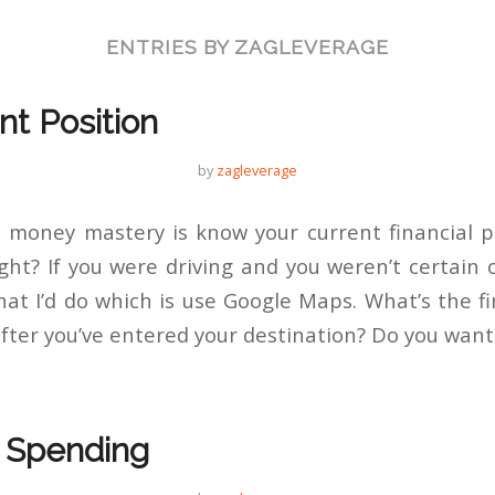
ENTRIES BY ZAGLEVERAGE
nt Position
by
zagleverage
 money mastery is know your current financial p
ght? If you were driving and you weren’t certain o
at I’d do which is use Google Maps. What’s the fi
fter you’ve entered your destination? Do you want
r Spending