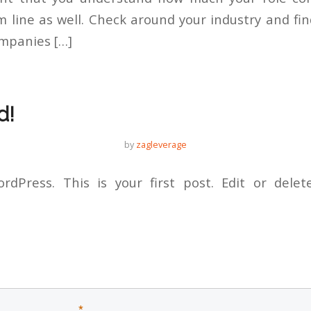
line as well. Check around your industry and f
ompanies […]
d!
by
zagleverage
dPress. This is your first post. Edit or delete