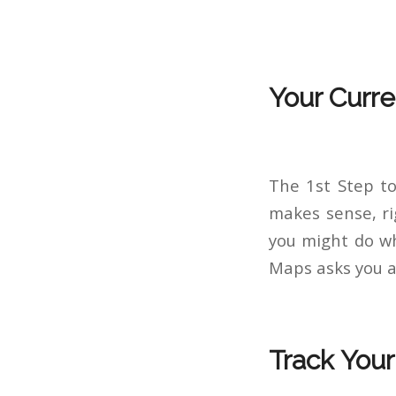
Your Curre
The 1st Step to
makes sense, ri
you might do wh
Maps asks you a
Track You