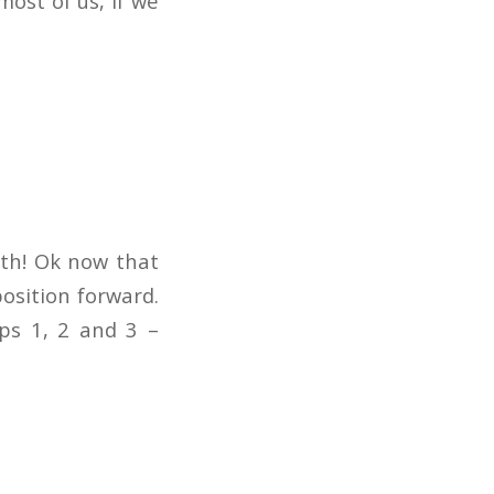
ost of us, if we
lth! Ok now that
position forward.
eps 1, 2 and 3 –