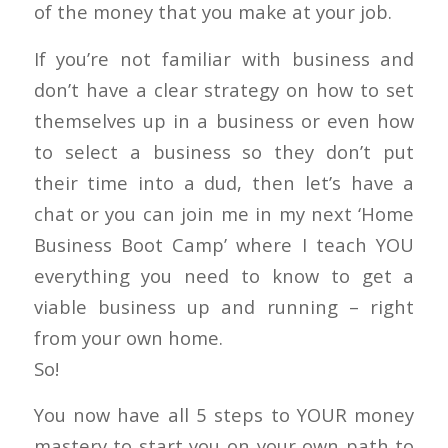
of the money that you make at your job.
If you’re not familiar with business and
don’t have a clear strategy on how to set
themselves up in a business or even how
to select a business so they don’t put
their time into a dud, then let’s have a
chat or you can join me in my next ‘Home
Business Boot Camp’ where I teach YOU
everything you need to know to get a
viable business up and running – right
from your own home.
So!
You now have all 5 steps to YOUR money
mastery to start you on your own path to