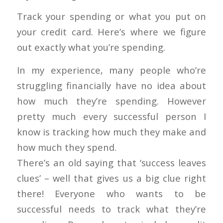
Track your spending or what you put on
your credit card. Here’s where we figure
out exactly what you’re spending.
In my experience, many people who’re
struggling financially have no idea about
how much they’re spending. However
pretty much every successful person I
know is tracking how much they make and
how much they spend.
There’s an old saying that ‘success leaves
clues’ – well that gives us a big clue right
there! Everyone who wants to be
successful needs to track what they’re