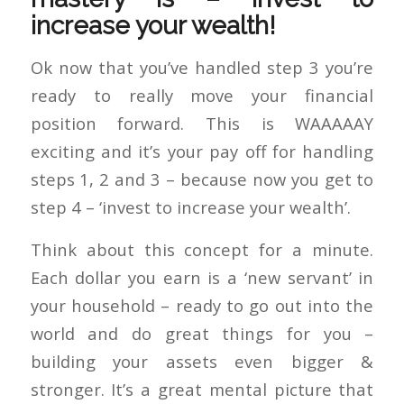
increase your wealth!
Ok now that you’ve handled step 3 you’re
ready to really move your financial
position forward. This is WAAAAAY
exciting and it’s your pay off for handling
steps 1, 2 and 3 – because now you get to
step 4 – ‘invest to increase your wealth’.
Think about this concept for a minute.
Each dollar you earn is a ‘new servant’ in
your household – ready to go out into the
world and do great things for you –
building your assets even bigger &
stronger. It’s a great mental picture that