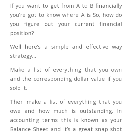
If you want to get from A to B financially
you’re got to know where A is So, how do
you figure out your current financial
position?
Well here’s a simple and effective way
strategy…
Make a list of everything that you own
and the corresponding dollar value if you
sold it.
Then make a list of everything that you
owe and how much is outstanding. In
accounting terms this is known as your
Balance Sheet and it’s a great snap shot