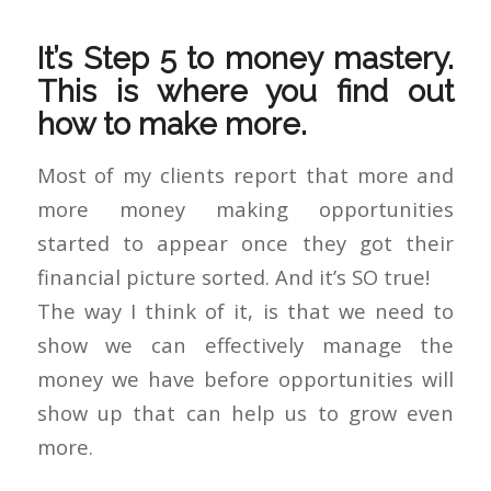
It’s Step 5 to money mastery.
This is where you find out
how to make more.
Most of my clients report that more and
more money making opportunities
started to appear once they got their
financial picture sorted. And it’s SO true!
The way I think of it, is that we need to
show we can effectively manage the
money we have before opportunities will
show up that can help us to grow even
more.