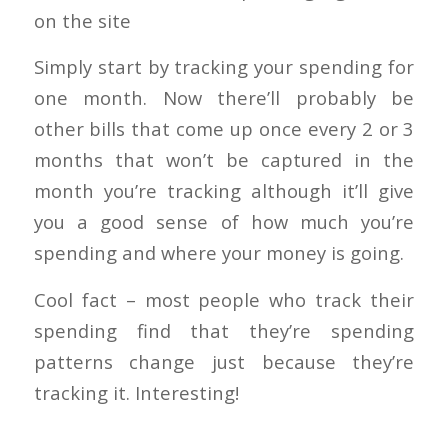
on the site
Simply start by tracking your spending for
one month. Now there’ll probably be
other bills that come up once every 2 or 3
months that won’t be captured in the
month you’re tracking although it’ll give
you a good sense of how much you’re
spending and where your money is going.
Cool fact – most people who track their
spending find that they’re spending
patterns change just because they’re
tracking it. Interesting!