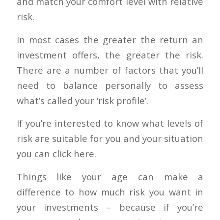
and match your comfort level with relative
risk.
In most cases the greater the return an
investment offers, the greater the risk.
There are a number of factors that you’ll
need to balance personally to assess
what’s called your ‘risk profile’.
If you’re interested to know what levels of
risk are suitable for you and your situation
you can click here.
Things like your age can make a
difference to how much risk you want in
your investments – because if you’re