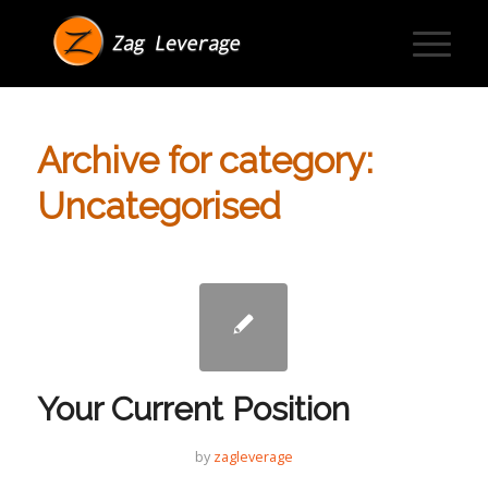
Archive for category:
Uncategorised
Your Current Position
by
zagleverage