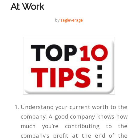
At Work
by
zagleverage
Understand your current worth to the
company. A good company knows how
much you’re contributing to the
company’s profit at the end of the