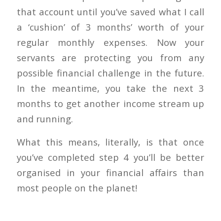
that account until you’ve saved what I call
a ‘cushion’ of 3 months’ worth of your
regular monthly expenses. Now your
servants are protecting you from any
possible financial challenge in the future.
In the meantime, you take the next 3
months to get another income stream up
and running.
What this means, literally, is that once
you’ve completed step 4 you’ll be better
organised in your financial affairs than
most people on the planet!