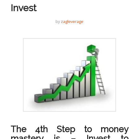
Invest
by
zagleverage
The 4th Step to money
mastery is – Invest to