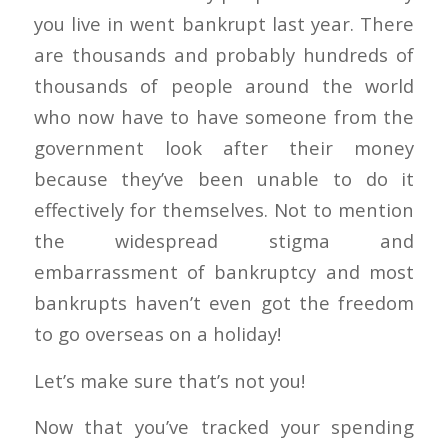
you live in went bankrupt last year. There
are thousands and probably hundreds of
thousands of people around the world
who now have to have someone from the
government look after their money
because they’ve been unable to do it
effectively for themselves. Not to mention
the widespread stigma and
embarrassment of bankruptcy and most
bankrupts haven’t even got the freedom
to go overseas on a holiday!
Let’s make sure that’s not you!
Now that you’ve tracked your spending