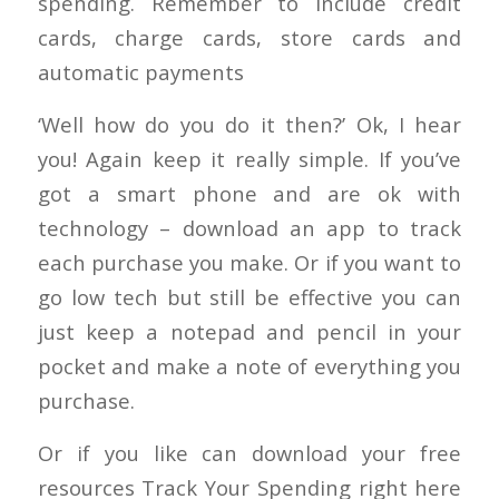
spending. Remember to include credit
cards, charge cards, store cards and
automatic payments
‘Well how do you do it then?’ Ok, I hear
you! Again keep it really simple. If you’ve
got a smart phone and are ok with
technology – download an app to track
each purchase you make. Or if you want to
go low tech but still be effective you can
just keep a notepad and pencil in your
pocket and make a note of everything you
purchase.
Or if you like can download your free
resources Track Your Spending right here