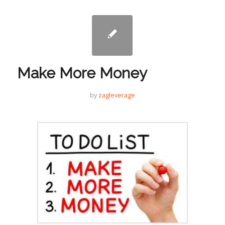
Make More Money
by
zagleverage