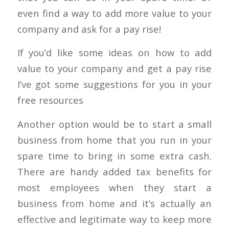
even find a way to add more value to your
company and ask for a pay rise!
If you’d like some ideas on how to add
value to your company and get a pay rise
I’ve got some suggestions for you in your
free resources
Another option would be to start a small
business from home that you run in your
spare time to bring in some extra cash.
There are handy added tax benefits for
most employees when they start a
business from home and it’s actually an
effective and legitimate way to keep more