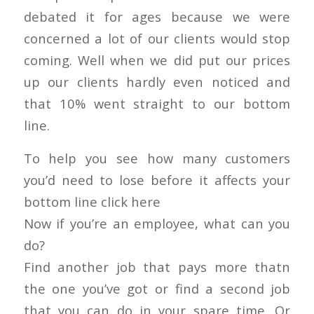
debated it for ages because we were
concerned a lot of our clients would stop
coming. Well when we did put our prices
up our clients hardly even noticed and
that 10% went straight to our bottom
line.
To help you see how many customers
you’d need to lose before it affects your
bottom line click here
Now if you’re an employee, what can you
do?
Find another job that pays more thatn
the one you’ve got or find a second job
that you can do in your spare time. Or