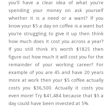
you’ll have a clear idea of what you’re
spending your money on ask yourself
whether it is a need or a want? If you
know your $5 a day on coffee is a want but
you’re struggling to give it up then think
how much does it cost you across a year?
If you still think it’s worth $1825 then
figure out how much it will cost you for the
remainder of your working career? For
example of you are 45 and have 20 years
more at work then your $5 coffee actually
costs you $36,500. Actually it costs you
even more! Try $41,484 because that $5 a
day could have been invested at 5%.