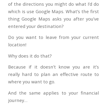
of the directions you might do what I’d do
which is use Google Maps. What’s the first
thing Google Maps asks you after you’ve
entered your destination?
Do you want to leave from your current
location!
Why does it do that?
Because if it doesn’t know you are it’s
really hard to plan an effective route to
where you want to go.
And the same applies to your financial
journey…