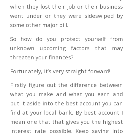
when they lost their job or their business
went under or they were sideswiped by
some other major bill.
So how do you protect yourself from
unknown upcoming factors that may
threaten your finances?
Fortunately, it’s very straight forward!
Firstly figure out the difference between
what you make and what you earn and
put it aside into the best account you can
find at your local bank, By best account I
mean one that that gives you the highest
interest rate possible. Keep saving into