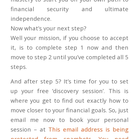
financial security and ultimate
independence.
Now what’s your next step?
Well your mission, if you choose to accept
it, is to complete step 1 now and then
move to step 2 until you’ve completed all 5
steps.
And after step 5? It’s time for you to set
up your free ‘discovery session’. This is
where you get to find out exactly how to
move closer to your financial goals. So, just
email me now to book your personal
session – at
This email address is being
protected from spambots. You need