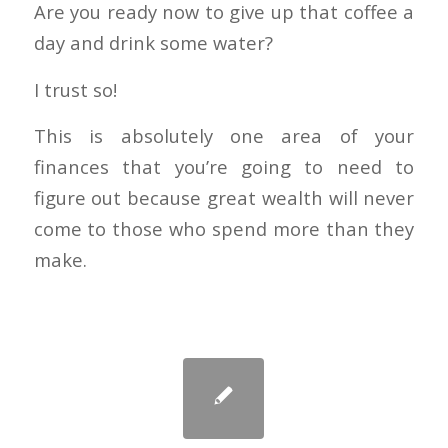
Are you ready now to give up that coffee a
day and drink some water?
I trust so!
This is absolutely one area of your
finances that you’re going to need to
figure out because great wealth will never
come to those who spend more than they
make.