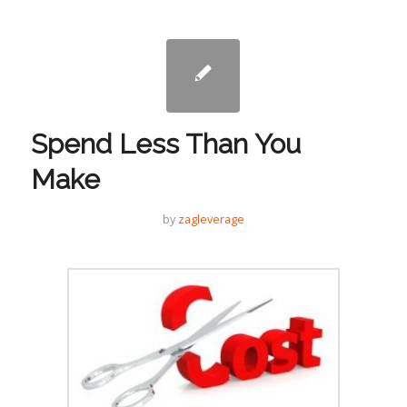
Spend Less Than You
Make
by
zagleverage