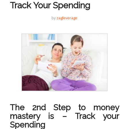
Track Your Spending
by
zagleverage
The 2nd Step to money
mastery is – Track your
Spending