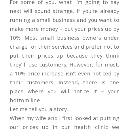
For some of you, what I’m going to say
next will sound strange. If you’re already
running a small business and you want to
make more money – put your prices up by
10%. Most small business owners under
charge for their services and prefer not to
put their prices up because they think
they’ll lose customers. However, for most,
a 10% price increase isn’t even noticed by
their customers. Instead, there is one
place where you will notice it – your
bottom line.
Let me tell you a story…
When my wife and I first looked at putting
our prices up in our health clinic we