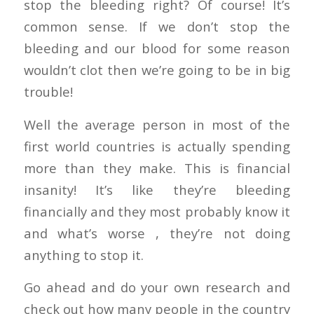
stop the bleeding right? Of course! It’s
common sense. If we don’t stop the
bleeding and our blood for some reason
wouldn’t clot then we’re going to be in big
trouble!
Well the average person in most of the
first world countries is actually spending
more than they make. This is financial
insanity! It’s like they’re bleeding
financially and they most probably know it
and what’s worse , they’re not doing
anything to stop it.
Go ahead and do your own research and
check out how many people in the country