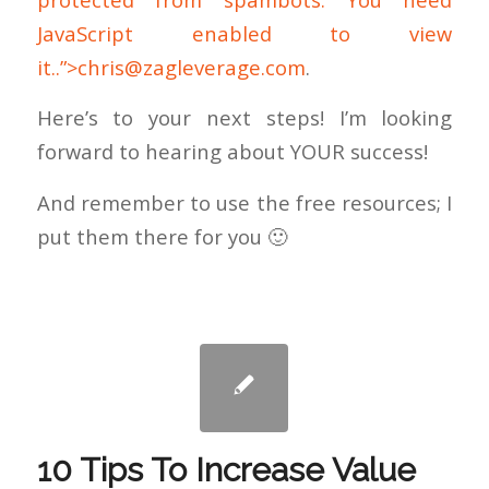
JavaScript enabled to view
it..”>
chris@zagleverage.com
.
Here’s to your next steps! I’m looking
forward to hearing about YOUR success!
And remember to use the free resources; I
put them there for you 🙂
10 Tips To Increase Value