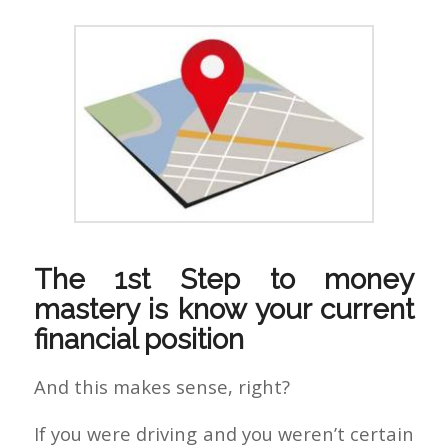
The 1st Step to money
mastery is know your current
financial position
And this makes sense, right?
If you were driving and you weren’t certain