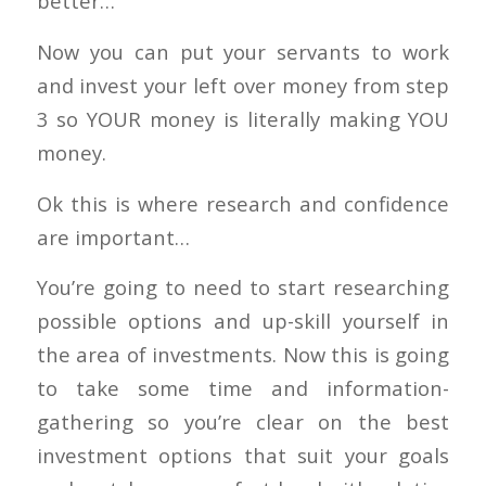
better…
Now you can put your servants to work
and invest your left over money from step
3 so YOUR money is literally making YOU
money.
Ok this is where research and confidence
are important…
You’re going to need to start researching
possible options and up-skill yourself in
the area of investments. Now this is going
to take some time and information-
gathering so you’re clear on the best
investment options that suit your goals