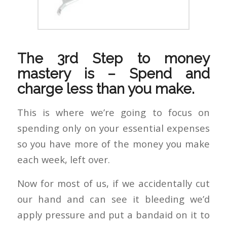
The 3rd Step to money
mastery is – Spend and
charge less than you make.
This is where we’re going to focus on
spending only on your essential expenses
so you have more of the money you make
each week, left over.
Now for most of us, if we accidentally cut
our hand and can see it bleeding we’d
apply pressure and put a bandaid on it to