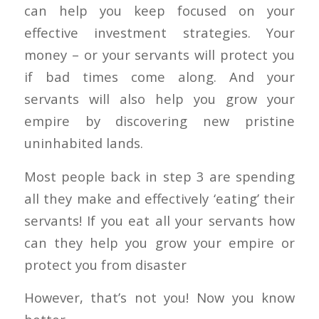
can help you keep focused on your
effective investment strategies. Your
money – or your servants will protect you
if bad times come along. And your
servants will also help you grow your
empire by discovering new pristine
uninhabited lands.
Most people back in step 3 are spending
all they make and effectively ‘eating’ their
servants! If you eat all your servants how
can they help you grow your empire or
protect you from disaster
However, that’s not you! Now you know