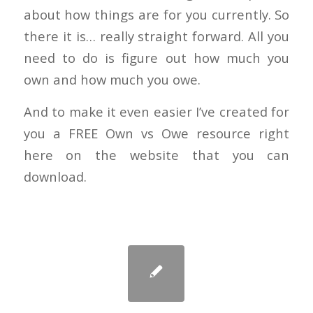
about how things are for you currently. So
there it is… really straight forward. All you
need to do is figure out how much you
own and how much you owe.
And to make it even easier I’ve created for
you a FREE Own vs Owe resource right
here on the website that you can
download.