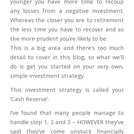
younger you have more time to recoup
any losses from a negative investment.
Whereas the closer you are to retirement
the less time you have to recover and so
the more prudent you’re likely to be.
This is a big area and there’s too much
detail to cover in this blog, so what we’ll
do is get you started on your very own,
simple investment strategy.
This investment strategy is called your
‘Cash Reserve’.
I’ve found that many people manage to
handle step 1, 2 and 3 – HOWEVER they’ve
said they’ve come unstuck financially